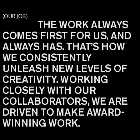
(OUR JOB)
THE WORK ALWAYS
COMES FIRST FOR US, AND
ALWAYS HAS. THAT’S HOW
WE CONSISTENTLY
UNLEASH NEW LEVELS OF
CREATIVITY. WORKING
CLOSELY WITH OUR
COLLABORATORS, WE ARE
DRIVEN TO MAKE AWARD-
WINNING WORK.