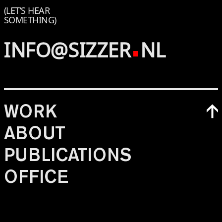
(LET’S HEAR
SOMETHING)
INFO@SIZZER
NL
WORK
ABOUT
PUBLICATIONS
OFFICE