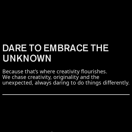
DARE TO EMBRACE THE
UNKNOWN
Because that’s where creativity flourishes.
We chase creativity, originality and the
unexpected, always daring to do things differently.