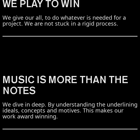
WE PLAY TO WIN
We give our all, to do whatever is needed for a
project. We are not stuck in a rigid process.
MUSIC IS MORE THAN THE
NOTES
We dive in deep. By understanding the underlining
ideals, concepts and motives. This makes our
work award winning.