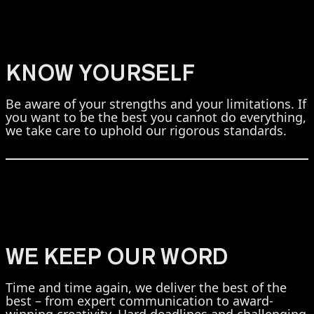
KNOW YOURSELF
Be aware of your strengths and your limitations. If
you want to be the best you cannot do everything,
we take care to uphold our rigorous standards.
WE KEEP OUR WORD
Time and time again, we deliver the best of the
best – from expert communication to award-