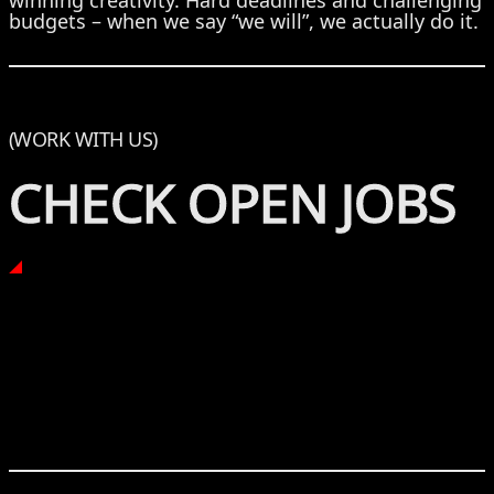
winning creativity. Hard deadlines and challenging
budgets – when we say “we will”, we actually do it.
(WORK WITH US)
CHECK OPEN JOBS