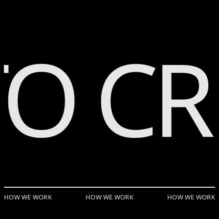
Skip to Page Contents
O CR
HOW WE WORK
HOW WE WORK
HOW WE WORK