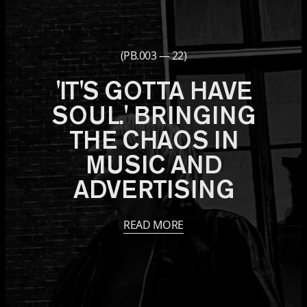
(PB.003 — 22)
'IT'S GOTTA HAVE
SOUL.' BRINGING
THE CHAOS IN
MUSIC AND
ADVERTISING
READ MORE