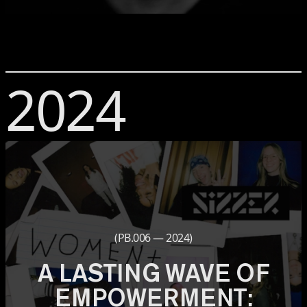
2024
(PB.006 — 2024)
A LASTING WAVE OF
EMPOWERMENT: