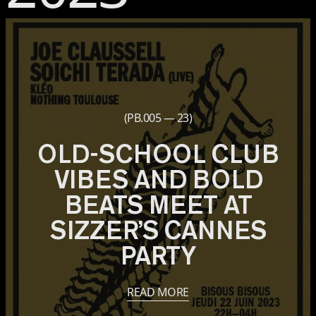
(PB.005 — 23)
OLD-SCHOOL CLUB
VIBES AND BOLD
BEATS MEET AT
SIZZER’S CANNES
PARTY
READ MORE