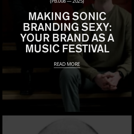
(PB.008 — 2025)
MAKING SONIC
BRANDING SEXY:
YOUR BRAND AS A
MUSIC FESTIVAL
READ MORE