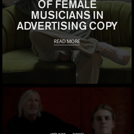
OF FEMALE
MUSICIANS IN
ADVERTISING COPY
READ MORE