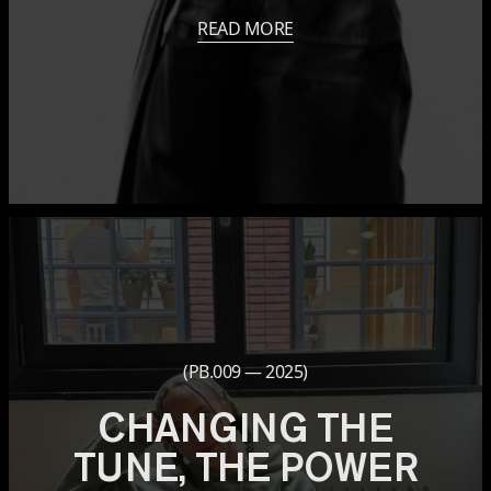
READ MORE
(PB.009 — 2025)
CHANGING THE
TUNE, THE POWER