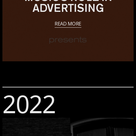
ADVERTISING
READ MORE
2022