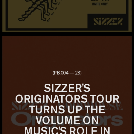
(PB.004 — 23)
SIZZER'S
ORIGINATORS TOUR
TURNS UP THE
VOLUME ON
MUSIC'S ROLE IN