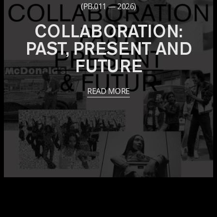
(PB.011 — 2026)
COLLABORATION:
PAST, PRESENT AND
FUTURE
READ MORE