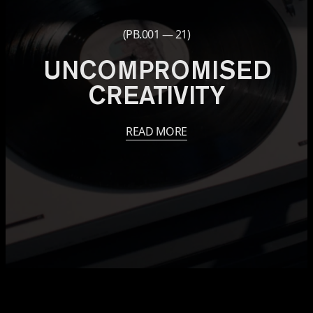
(PB.001 — 21)
UNCOMPROMISED
CREATIVITY
READ MORE