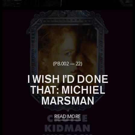
(PB.002 — 22)
I WISH I’D DONE
THAT: MICHIEL
MARSMAN
READ MORE