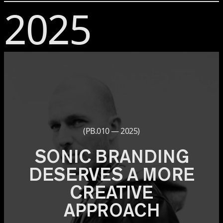
2025
(PB.010 — 2025)
SONIC BRANDING
DESERVES A MORE
CREATIVE
APPROACH