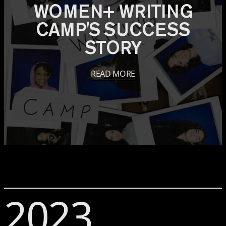
WOMEN+ WRITING
CAMP'S SUCCESS
STORY
READ MORE
2023