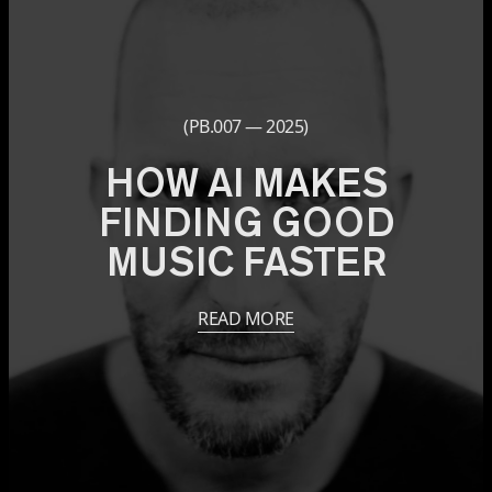
(PB.007 — 2025)
HOW AI MAKES
FINDING GOOD
MUSIC FASTER
READ MORE