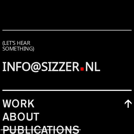
(LET’S HEAR
SOMETHING)
INFO@SIZZER
NL
WORK
ABOUT
PUBLICATIONS