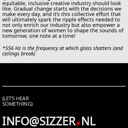
equitable, inclusive creative industry should look
like. Gradual change starts with the decisions we
make every day, and it’s this collective effort that
will ultimately spark the ripple effects needed to
not only enrich our industry but also empower a
new generation of women to shape the sounds of
tomorrow, one note at a time!
*556 Hz is the frequency at which glass shatters (and
ceilings break)
(LET’S HEAR
SOMETHING)
INFO@SIZZER
NL