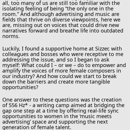
all, too many of us are still too familiar with the
isolating feeling of being “the only one in the
room.” And although advertising and music are
fields that thrive on diverse viewpoints, here we
are, missing out on voices that could drive new
narratives forward and breathe life into outdated
norms.
Luckily, I found a supportive home at Sizzer, with
colleagues and bosses who were receptive to me
addressing the issue, and so I began to ask
myself: What could I – or we – do to empower and
amplify the voices of more female composers in
our industry? And how could we start to break
down the barriers and create more tangible
opportunities?
One answer to these questions was the creation
of 556 Hz* - a writing camp aimed at bridging the
gap one step at a time by offering real-life sync
opportunities to women in the ‘music meets
advertising’ space and supporting the next
generation of female talent.