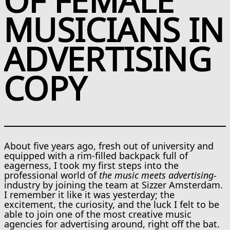
MUSICIANS IN
ADVERTISING
COPY
About five years ago, fresh out of university and
equipped with a rim-filled backpack full of
eagerness, I took my first steps into the
professional world of
the music meets advertising-
industry by joining the team at Sizzer Amsterdam.
I remember it like it was yesterday; the
excitement, the curiosity, and the luck I felt to be
able to join one of the most creative music
agencies for advertising around, right off the bat.