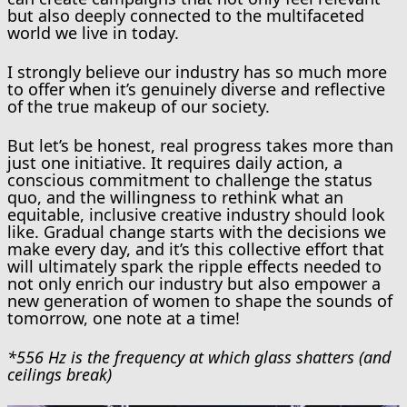
but also deeply connected to the multifaceted
world we live in today.
I strongly believe our industry has so much more
to offer when it’s genuinely diverse and reflective
of the true makeup of our society.
But let’s be honest, real progress takes more than
just one initiative. It requires daily action, a
conscious commitment to challenge the status
quo, and the willingness to rethink what an
equitable, inclusive creative industry should look
like. Gradual change starts with the decisions we
make every day, and it’s this collective effort that
will ultimately spark the ripple effects needed to
not only enrich our industry but also empower a
new generation of women to shape the sounds of
tomorrow, one note at a time!
*556 Hz is the frequency at which glass shatters (and
ceilings break)