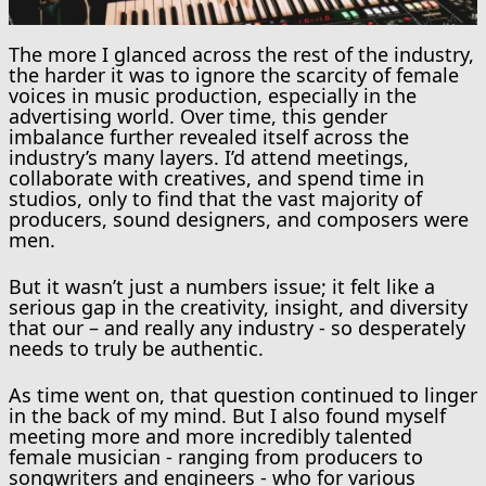
The more I glanced across the rest of the industry,
the harder it was to ignore the scarcity of female
voices in music production, especially in the
advertising world. Over time, this gender
imbalance further revealed itself across the
industry’s many layers. I’d attend meetings,
collaborate with creatives, and spend time in
studios, only to find that the vast majority of
producers, sound designers, and composers were
men.
But it wasn’t just a numbers issue; it felt like a
serious gap in the creativity, insight, and diversity
that our – and really any industry - so desperately
needs to truly be authentic.
As time went on, that question continued to linger
in the back of my mind. But I also found myself
meeting more and more incredibly talented
female musician - ranging from producers to
songwriters and engineers - who for various