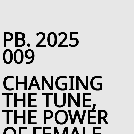
Skip to Page Contents
PB. 2025
009
CHANGING
THE TUNE,
THE POWER
OF FEMALE