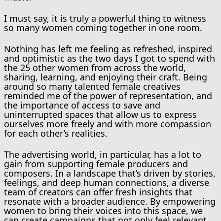
I must say, it is truly a powerful thing to witness
so many women coming together in one room.
Nothing has left me feeling as refreshed, inspired
and optimistic as the two days I got to spend with
the 25 other women from across the world,
sharing, learning, and enjoying their craft. Being
around so many talented female creatives
reminded me of the power of representation, and
the importance of access to save and
uninterrupted spaces that allow us to express
ourselves more freely and with more compassion
for each other’s realities.
The advertising world, in particular, has a lot to
gain from supporting female producers and
composers. In a landscape that’s driven by stories,
feelings, and deep human connections, a diverse
team of creators can offer fresh insights that
resonate with a broader audience. By empowering
women to bring their voices into this space, we
can create campaigns that not only feel relevant