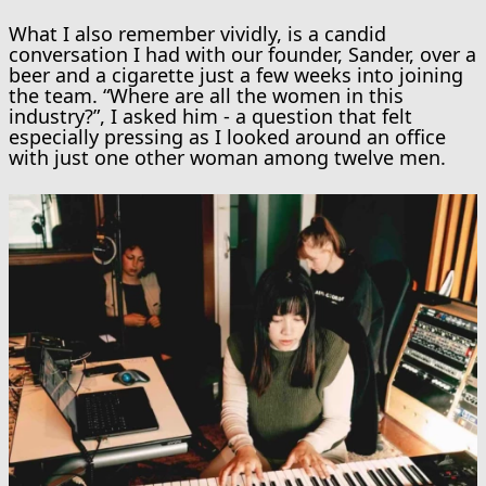
What I also remember vividly, is a candid
conversation I had with our founder, Sander, over a
beer and a cigarette just a few weeks into joining
the team. “Where are all the women in this
industry?”, I asked him - a question that felt
especially pressing as I looked around an office
with just one other woman among twelve men.