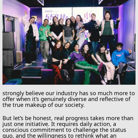
strongly believe our industry has so much more to
offer when it’s genuinely diverse and reflective of
the true makeup of our society.
But let’s be honest, real progress takes more than
just one initiative. It requires daily action, a
conscious commitment to challenge the status
quo, and the willingness to rethink what an