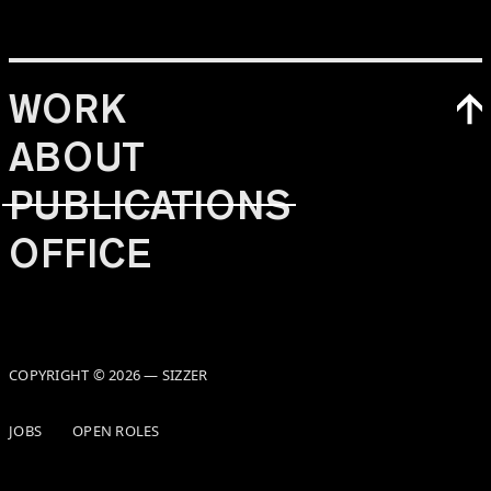
WORK
ABOUT
PUBLICATIONS
OFFICE
COPYRIGHT © 2026 — SIZZER
JOBS
OPEN ROLES