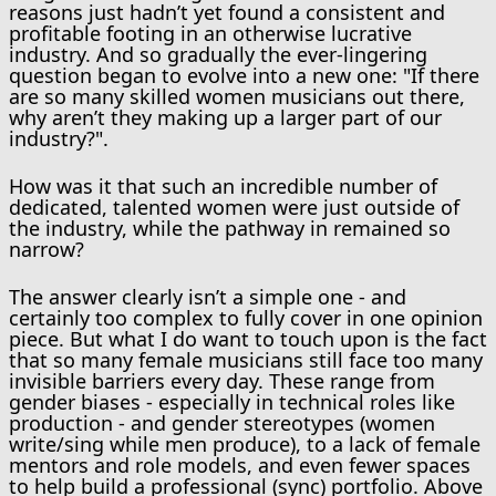
reasons just hadn’t yet found a consistent and
profitable footing in an otherwise lucrative
industry. And so gradually the ever-lingering
question began to evolve into a new one: "If there
are so many skilled women musicians out there,
why aren’t they making up a larger part of our
industry?".
How was it that such an incredible number of
dedicated, talented women were just outside of
the industry, while the pathway in remained so
narrow?
The answer clearly isn’t a simple one - and
certainly too complex to fully cover in one opinion
piece. But what I do want to touch upon is the fact
that so many female musicians still face too many
invisible barriers every day. These range from
gender biases - especially in technical roles like
production - and gender stereotypes (women
write/sing while men produce), to a lack of female
mentors and role models, and even fewer spaces
to help build a professional (sync) portfolio. Above