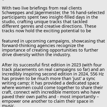
With two live briefings from real clients
Schweppes and Jägermeister, the 16 hand-selected
participants spent two insight-filled days in the
studio, crafting unique tracks that tackled
different genres and creative directions. These
tracks now hold the exciting potential to be
featured in upcoming campaigns, showcasing that
forward-thinking agencies recognize the
importance of creating opportunities to further
drive diversity within the industry.
After its successful first edition in 2023 (with four
track placements on real campaigns so far) and an
incredibly inspiring second edition in 2024, 556 Hz
has proven to be much more than ‘just’ a sync
writing camp; it has provided a dedicated space
where women could come together to share their
craft, connect with incredible mentors who have
paved their own paths and - most importantly –
empower one another to claim their space in
music.