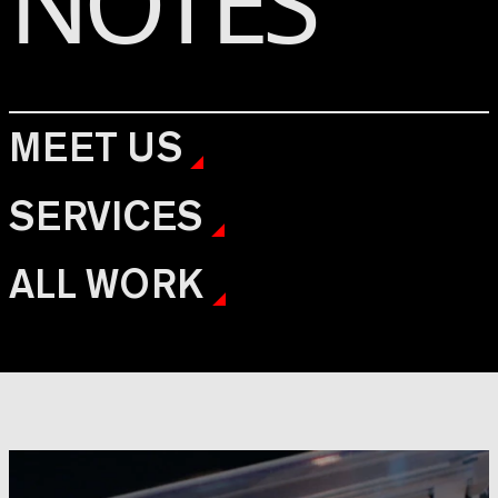
NOTES
MEET US
SERVICES
ALL WORK