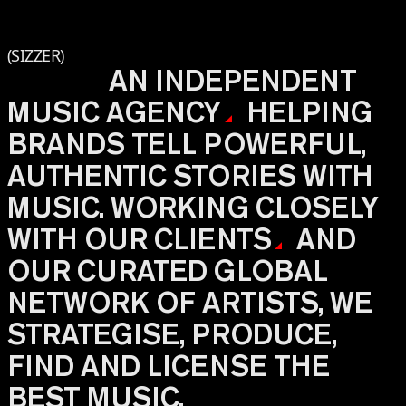
(SIZZER)
AN INDEPENDENT
MUSIC
AGENCY
HELPING
BRANDS TELL POWERFUL,
AUTHENTIC STORIES WITH
MUSIC. WORKING CLOSELY
WITH OUR
CLIENTS
AND
OUR CURATED GLOBAL
NETWORK OF ARTISTS, WE
STRATEGISE, PRODUCE,
FIND AND LICENSE THE
BEST MUSIC.