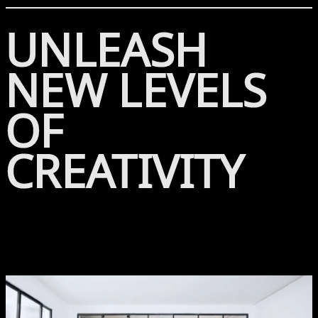
UNLEASH
NEW LEVELS
OF
CREATIVITY