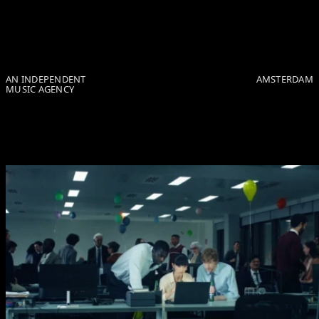
Skip to Page Contents
AN INDEPENDENT
AMSTERDAM
MUSIC AGENCY