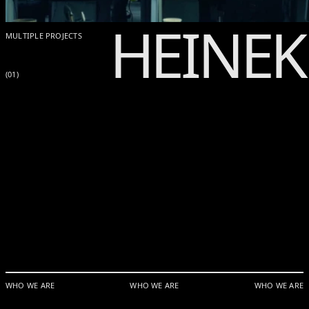
HEINE
MULTIPLE PROJECTS
(01)
WHO WE ARE
WHO WE ARE
WHO WE ARE