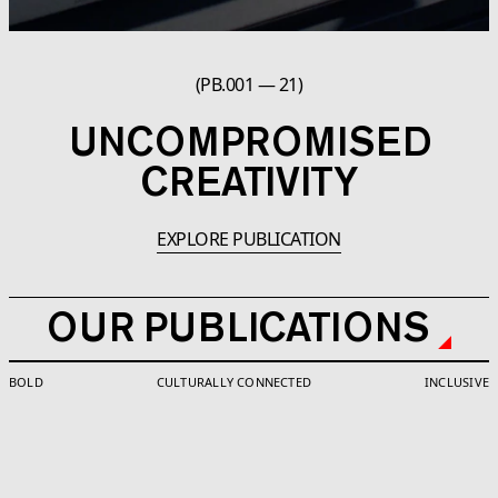
(PB.001 — 21)
UNCOMPROMISED
CREATIVITY
EXPLORE PUBLICATION
OUR PUBLICATIONS
BOLD
CULTURALLY CONNECTED
INCLUSIVE