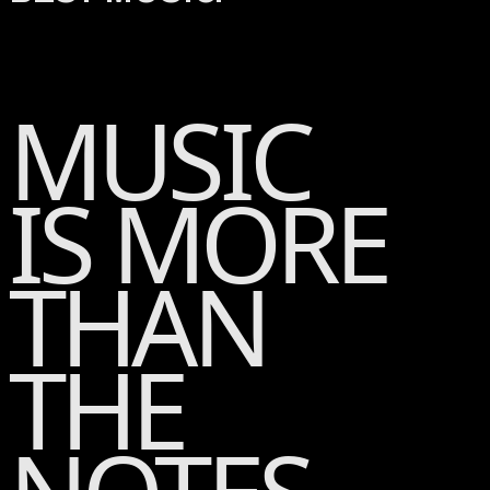
MUSIC
IS MORE
THAN
THE