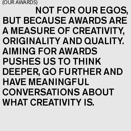
(OUR AWARDS)
NOT FOR OUR EGOS,
BUT BECAUSE AWARDS ARE
A MEASURE OF CREATIVITY,
ORIGINALITY AND QUALITY.
AIMING FOR AWARDS
PUSHES US TO THINK
DEEPER, GO FURTHER AND
HAVE MEANINGFUL
CONVERSATIONS ABOUT
WHAT CREATIVITY IS.