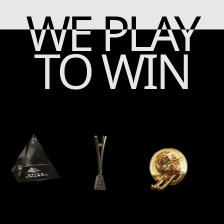
WE PLAY
TO WIN