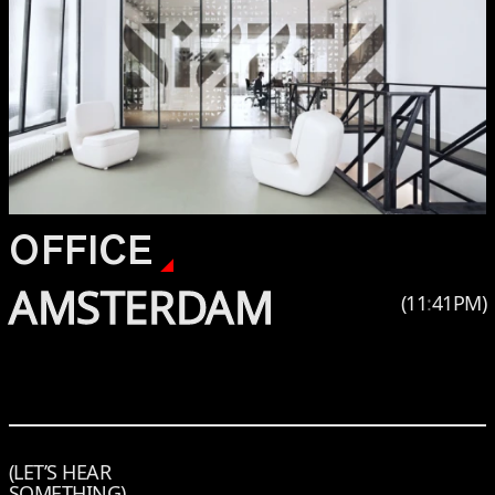
OFFICE
AMSTERDAM
(
11
:
41
PM
)
(LET’S HEAR
SOMETHING)