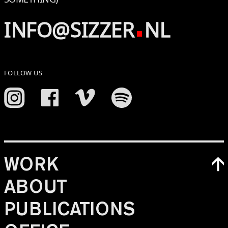
INFO@SIZZER
NL
FOLLOW US
WORK
ABOUT
PUBLICATIONS