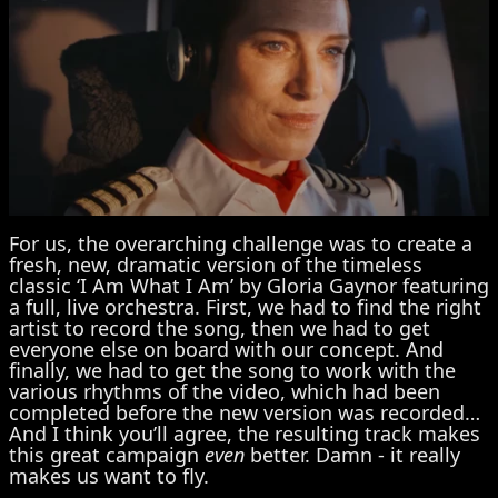
For us, the overarching challenge was to create a
fresh, new, dramatic version of the timeless
classic ‘I Am What I Am’ by Gloria Gaynor featuring
a full, live orchestra. First, we had to find the right
artist to record the song, then we had to get
everyone else on board with our concept. And
finally, we had to get the song to work with the
various rhythms of the video, which had been
completed before the new version was recorded…
And I think you’ll agree, the resulting track makes
this great campaign
even
better. Damn - it really
makes us want to fly.