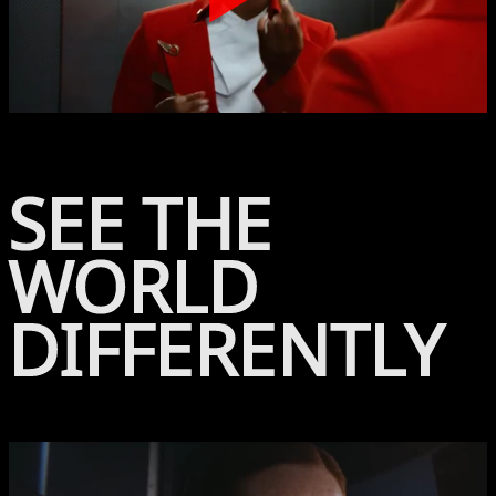
Play
SEE THE
WORLD
DIFFERENTLY