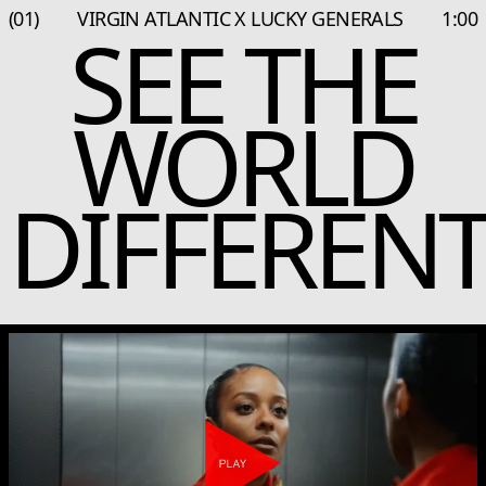
(01)
VIRGIN ATLANTIC X LUCKY GENERALS
1:00
SEE THE
WORLD
DIFFERENT