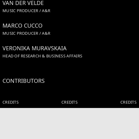
VAN DER VELDE
MUSIC PRODUCER / A&R
MARCO CUCCO
MUSIC PRODUCER / A&R
VERONIKA MURAVSKAIA
HEAD OF RESEARCH & BUSINESS AFFAIRS
CONTRIBUTORS
CREDITS
CREDITS
CREDITS