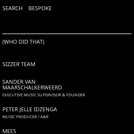
SEARCH
BESPOKE
(WHO DID THAT)
SIZZER TEAM
SANDER VAN
MAARSCHALKERWEERD
EXECUTIVE MUSIC SUPERVISOR & FOUNDER
PETER JELLE IDZENGA
MUSIC PRODUCER / A&R
MEES