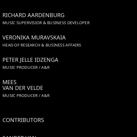
RICHARD AARDENBURG
MUSIC SUPERVISIOR & BUSINESS DEVELOPER
VERONIKA MURAVSKAIA
HEAD OF RESEARCH & BUSINESS AFFAIRS
PETER JELLE IDZENGA
MUSIC PRODUCER / A&R
MEES
VAN DER VELDE
MUSIC PRODUCER / A&R
CONTRIBUTORS