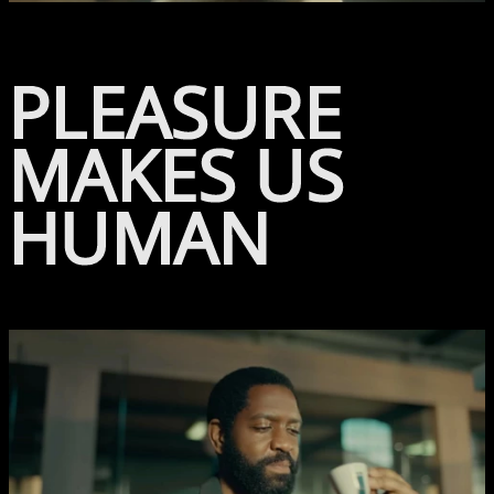
PLEASURE
MAKES US
HUMAN