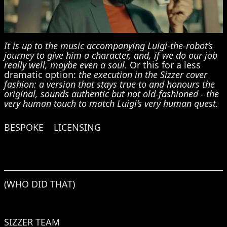
It is up to the music accompanying Luigi-the-robot’s
journey to give him a character, and, if we do our job
really well, maybe even a soul.
Or this for a less
dramatic option:
the execution in the Sizzer cover
fashion: a version that stays true to and honours the
original, sounds authentic but not old-fashioned - the
very human touch to match Luigi’s very human quest.
BESPOKE
LICENSING
(WHO DID THAT)
SIZZER TEAM