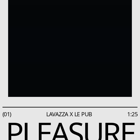
(01)
LAVAZZA X LE PUB
1:25
PLEASURE