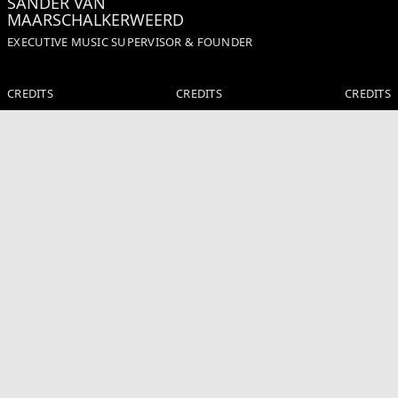
SANDER VAN
MAARSCHALKERWEERD
EXECUTIVE MUSIC SUPERVISOR & FOUNDER
CREDITS
CREDITS
CREDITS