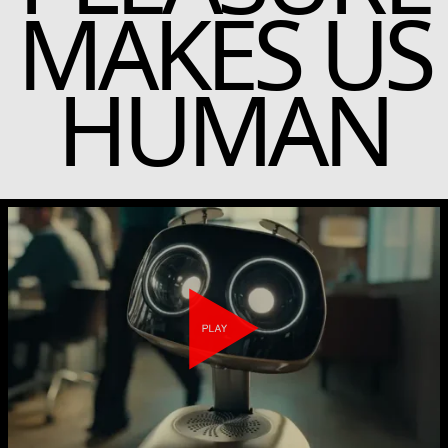
MAKES US
HUMAN
Play