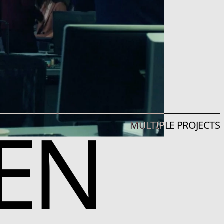
EN
MULTIPLE PROJECTS