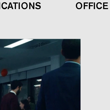
ICATIONS
OFFICE