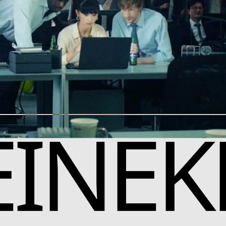
EINEK