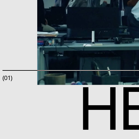
H
(01)