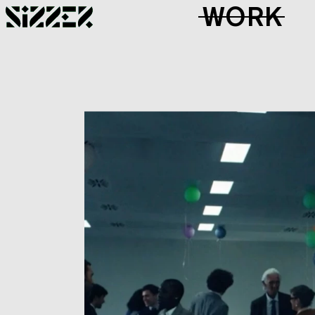
Skip to Page Contents
WORK