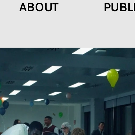
ABOUT
PUBL