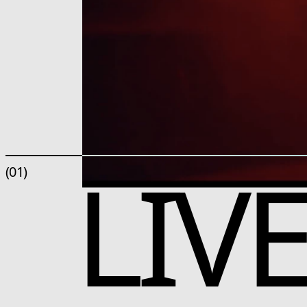
LIV
(01)