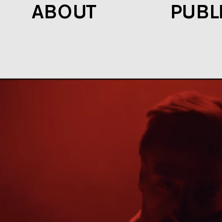
ABOUT
PUBL