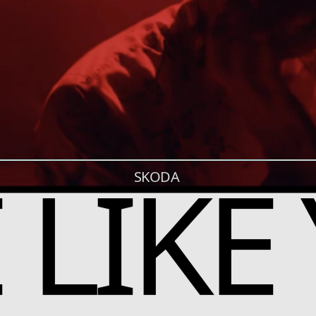
E LIKE
SKODA