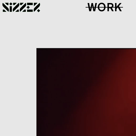
Skip to Page Contents
WORK