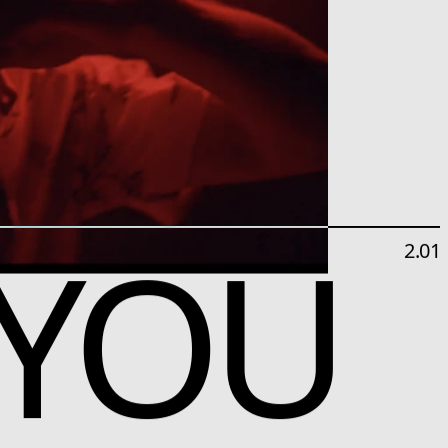
 YOU
2.01