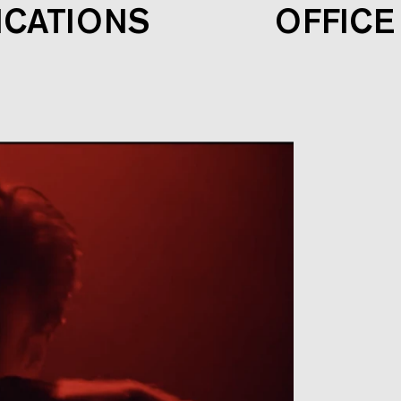
ICATIONS
OFFICE